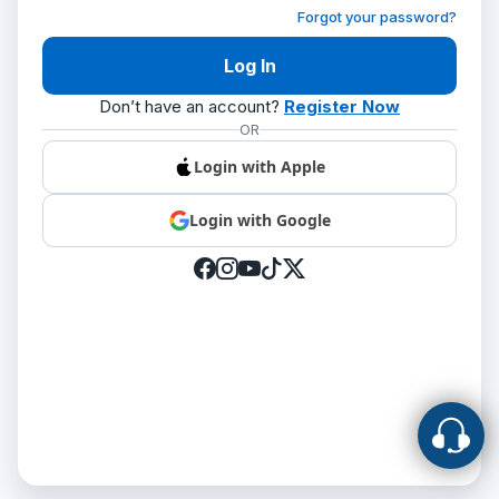
Forgot your password?
Don’t have an account?
Register Now
OR
Login with Apple
Login with Google