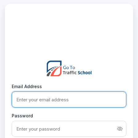
Email Address
Password